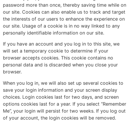
password more than once, thereby saving time while on
our site. Cookies can also enable us to track and target
the interests of our users to enhance the experience on
our site. Usage of a cookie is in no way linked to any
personally identifiable information on our site.
If you have an account and you log in to this site, we
will set a temporary cookie to determine if your
browser accepts cookies. This cookie contains no
personal data and is discarded when you close your
browser.
When you log in, we will also set up several cookies to
save your login information and your screen display
choices. Login cookies last for two days, and screen
options cookies last for a year. If you select “Remember
Me”, your login will persist for two weeks. If you log out
of your account, the login cookies will be removed.