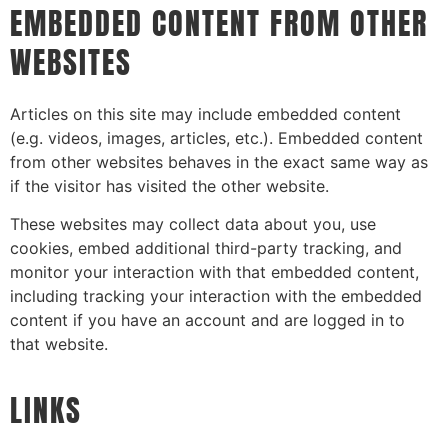
EMBEDDED CONTENT FROM OTHER
WEBSITES
Articles on this site may include embedded content
(e.g. videos, images, articles, etc.). Embedded content
from other websites behaves in the exact same way as
if the visitor has visited the other website.
These websites may collect data about you, use
cookies, embed additional third-party tracking, and
monitor your interaction with that embedded content,
including tracking your interaction with the embedded
content if you have an account and are logged in to
that website.
LINKS