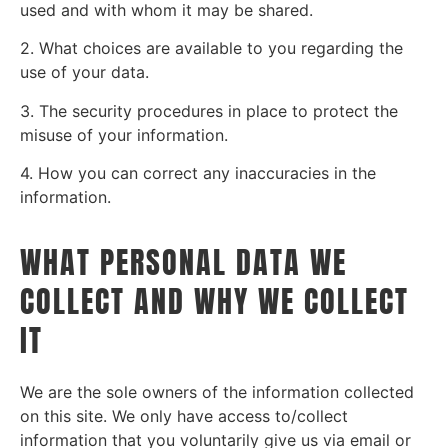
used and with whom it may be shared.
2. What choices are available to you regarding the
use of your data.
3. The security procedures in place to protect the
misuse of your information.
4. How you can correct any inaccuracies in the
information.
WHAT PERSONAL DATA WE
COLLECT AND WHY WE COLLECT
IT
We are the sole owners of the information collected
on this site. We only have access to/collect
information that you voluntarily give us via email or