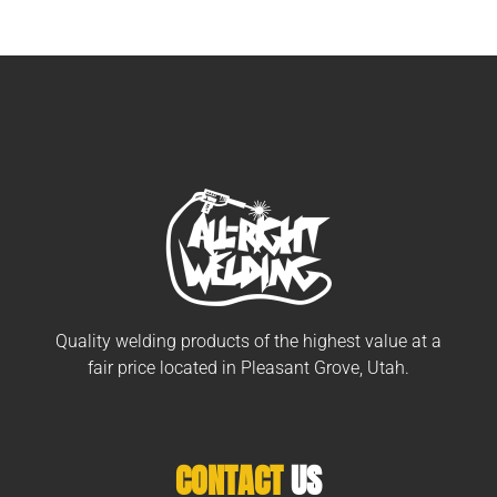
Quality welding products of the highest value at a
fair price located in Pleasant Grove, Utah.
CONTACT
US