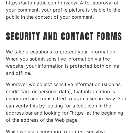
https://automattic.com/privacy/. After approval of
your comment, your profile picture is visible to the
public in the context of your comment.
SECURITY AND CONTACT FORMS
We take precautions to protect your information.
When you submit sensitive information via the
website, your information is protected both online
and offline.
Wherever we collect sensitive information (such as
credit card or personal data), that information is
encrypted and transmitted to us in a secure way. You
can verify this by looking for a lock icon in the
address bar and looking for “https” at the beginning
of the address of the Web page.
While we use encryption to protect sensitive