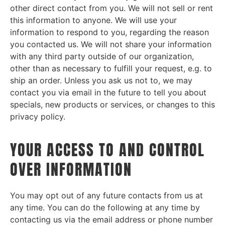
other direct contact from you. We will not sell or rent
this information to anyone. We will use your
information to respond to you, regarding the reason
you contacted us. We will not share your information
with any third party outside of our organization,
other than as necessary to fulfill your request, e.g. to
ship an order. Unless you ask us not to, we may
contact you via email in the future to tell you about
specials, new products or services, or changes to this
privacy policy.
YOUR ACCESS TO AND CONTROL
OVER INFORMATION
You may opt out of any future contacts from us at
any time. You can do the following at any time by
contacting us via the email address or phone number