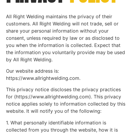
All Right Welding maintains the privacy of their
customers. All Right Welding will not trade, sell or
share your personal information without your
consent, unless required by law or as disclosed to
you when the information is collected. Expect that
the information you voluntarily provide may be used
by All Right Welding.
Our website address is:
https://www.allrightwelding.com.
This privacy notice discloses the privacy practices
for (https://www.allrightwelding.com). This privacy
notice applies solely to information collected by this
website. It will notify you of the following:
1. What personally identifiable information is
collected from you through the website, how it is