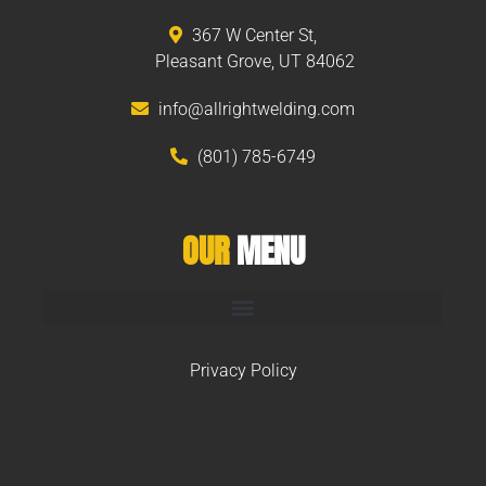
367 W Center St,
Pleasant Grove, UT 84062
info@allrightwelding.com
(801) 785-6749
OUR
MENU
Privacy Policy