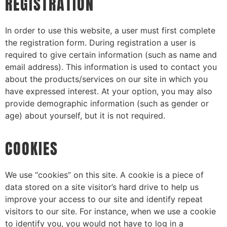
REGISTRATION
In order to use this website, a user must first complete
the registration form. During registration a user is
required to give certain information (such as name and
email address). This information is used to contact you
about the products/services on our site in which you
have expressed interest. At your option, you may also
provide demographic information (such as gender or
age) about yourself, but it is not required.
COOKIES
We use “cookies” on this site. A cookie is a piece of
data stored on a site visitor’s hard drive to help us
improve your access to our site and identify repeat
visitors to our site. For instance, when we use a cookie
to identify you, you would not have to log in a