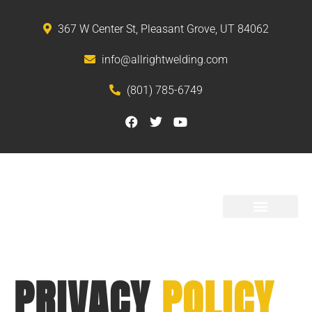
367 W Center St, Pleasant Grove, UT 84062
info@allrightwelding.com
(801) 785-6749
PRODUCTS AND SERVICES
PRIVACY
POLICY