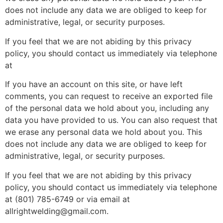
does not include any data we are obliged to keep for
administrative, legal, or security purposes.
If you feel that we are not abiding by this privacy
policy, you should contact us immediately via telephone
at
If you have an account on this site, or have left
comments, you can request to receive an exported file
of the personal data we hold about you, including any
data you have provided to us. You can also request that
we erase any personal data we hold about you. This
does not include any data we are obliged to keep for
administrative, legal, or security purposes.
If you feel that we are not abiding by this privacy
policy, you should contact us immediately via telephone
at (801) 785-6749 or via email at
allrightwelding@gmail.com.