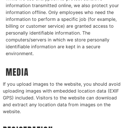
information transmitted online, we also protect your
information offline. Only employees who need the
information to perform a specific job (for example,
billing or customer service) are granted access to
personally identifiable information. The
computers/servers in which we store personally
identifiable information are kept in a secure
environment.
MEDIA
If you upload images to the website, you should avoid
uploading images with embedded location data (EXIF
GPS) included. Visitors to the website can download
and extract any location data from images on the
website.