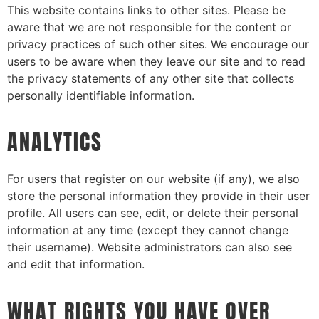
This website contains links to other sites. Please be
aware that we are not responsible for the content or
privacy practices of such other sites. We encourage our
users to be aware when they leave our site and to read
the privacy statements of any other site that collects
personally identifiable information.
ANALYTICS
For users that register on our website (if any), we also
store the personal information they provide in their user
profile. All users can see, edit, or delete their personal
information at any time (except they cannot change
their username). Website administrators can also see
and edit that information.
WHAT RIGHTS YOU HAVE OVER