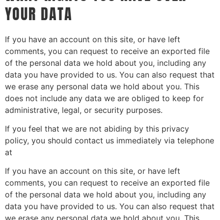
YOUR DATA
If you have an account on this site, or have left
comments, you can request to receive an exported file
of the personal data we hold about you, including any
data you have provided to us. You can also request that
we erase any personal data we hold about you. This
does not include any data we are obliged to keep for
administrative, legal, or security purposes.
If you feel that we are not abiding by this privacy
policy, you should contact us immediately via telephone
at
If you have an account on this site, or have left
comments, you can request to receive an exported file
of the personal data we hold about you, including any
data you have provided to us. You can also request that
we erase any personal data we hold about you. This