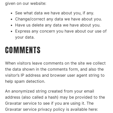
given on our website:
See what data we have about you, if any.
Change/correct any data we have about you.
Have us delete any data we have about you.
Express any concern you have about our use of
your data.
COMMENTS
When visitors leave comments on the site we collect
the data shown in the comments form, and also the
visitor’s IP address and browser user agent string to
help spam detection.
An anonymized string created from your email
address (also called a hash) may be provided to the
Gravatar service to see if you are using it. The
Gravatar service privacy policy is available here: